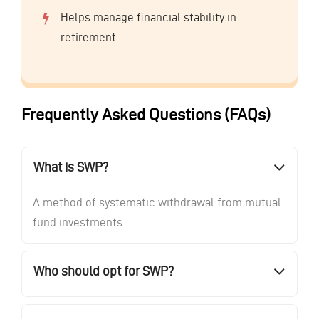
Helps manage financial stability in
retirement
Frequently Asked Questions (FAQs)
What is SWP?
A method of systematic withdrawal from mutual
fund investments.
Who should opt for SWP?