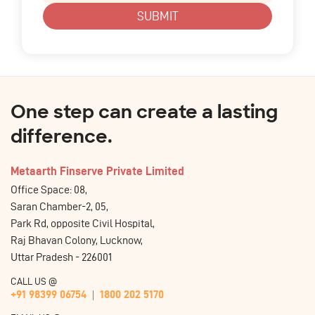
SUBMIT
One step can create a lasting
difference.
Metaarth Finserve Private Limited
Office Space: 08,
Saran Chamber-2, 05,
Park Rd, opposite Civil Hospital,
Raj Bhavan Colony, Lucknow,
Uttar Pradesh - 226001
CALL US @
+91 98399 06754
1800 202 5170