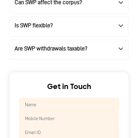
Can SWP affect the corpus?
Is SWP flexible?
Are SWP withdrawals taxable?
Get in Touch