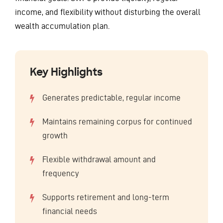
income, and flexibility without disturbing the overall
wealth accumulation plan.
Key Highlights
Generates predictable, regular income
Maintains remaining corpus for continued
growth
Flexible withdrawal amount and
frequency
Supports retirement and long-term
financial needs