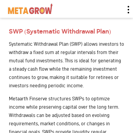
SWP (Systematic Withdrawal Plan)
Systematic Withdrawal Plan (SWP) allows investors to
withdraw a fixed sum at regular intervals from their
mutual fund investments. This is ideal for generating
a steady cash flow while the remaining investment
continues to grow, making it suitable for retirees or
investors needing periodic income.
Metaarth Finserve structures SWPs to optimize
income while preserving capital over the long term.
Withdrawals can be adjusted based on evolving
requirements, market conditions, or changes in
financial goals. SWPs provide liquidity, regular