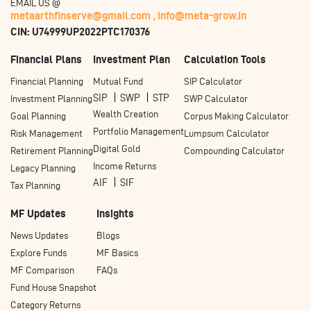
EMAIL US @
metaarthfinserve@gmail.com ,
info@meta-grow.in
CIN: U74999UP2022PTC170376
Financial Plans
Investment Plan
Calculation Tools
Financial Planning
Mutual Fund
SIP Calculator
SIP
SWP
STP
Investment Planning
SWP Calculator
Wealth Creation
Goal Planning
Corpus Making Calculator
Portfolio Management
Risk Management
Lumpsum Calculator
Digital Gold
Retirement Planning
Compounding Calculator
Income Returns
Legacy Planning
AIF
SIF
Tax Planning
MF Updates
Insights
News Updates
Blogs
Explore Funds
MF Basics
MF Comparison
FAQs
Fund House Snapshot
Category Returns