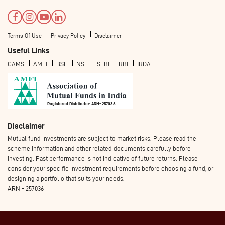
Terms Of Use
Privacy Policy
Disclaimer
Useful Links
CAMS
AMFI
BSE
NSE
SEBI
RBI
IRDA
Registered Distributor: ARN- 257036
Disclaimer
Mutual fund investments are subject to market risks. Please read the
scheme information and other related documents carefully before
investing. Past performance is not indicative of future returns. Please
consider your specific investment requirements before choosing a fund, or
designing a portfolio that suits your needs.
ARN - 257036