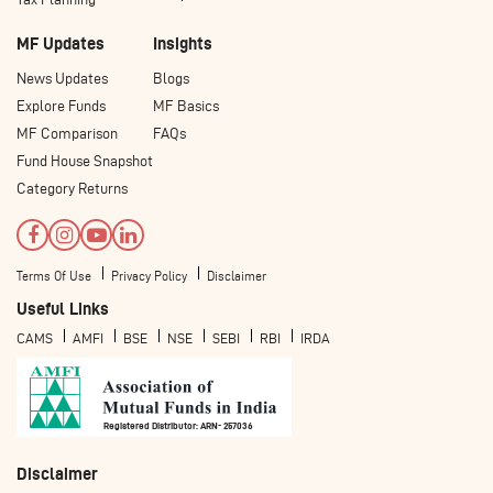
MF Updates
Insights
News Updates
Blogs
Explore Funds
MF Basics
MF Comparison
FAQs
Fund House Snapshot
Category Returns
Terms Of Use
Privacy Policy
Disclaimer
Useful Links
CAMS
AMFI
BSE
NSE
SEBI
RBI
IRDA
Registered Distributor: ARN- 257036
Disclaimer