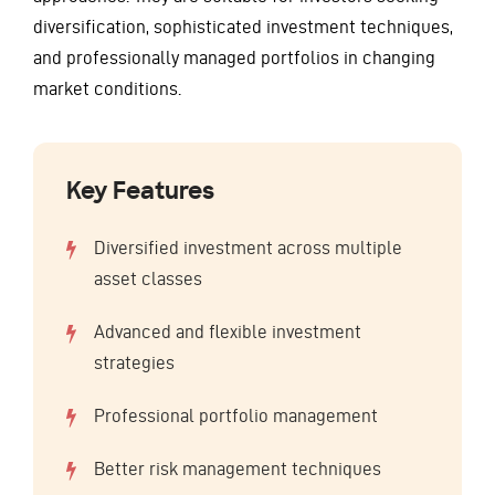
diversification, sophisticated investment techniques,
and professionally managed portfolios in changing
market conditions.
Key Features
Diversified investment across multiple
asset classes
Advanced and flexible investment
strategies
Professional portfolio management
Better risk management techniques