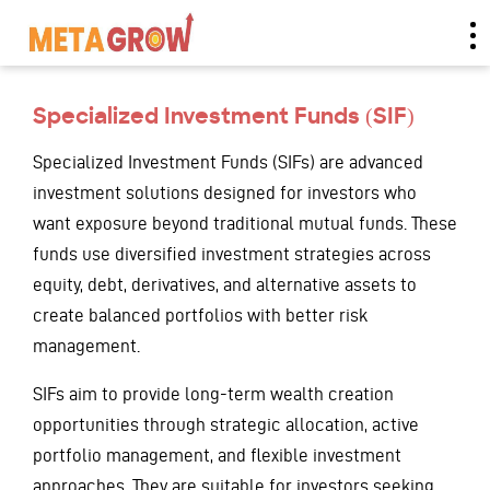
Specialized Investment Funds (SIF)
Specialized Investment Funds (SIFs) are advanced
investment solutions designed for investors who
want exposure beyond traditional mutual funds. These
funds use diversified investment strategies across
equity, debt, derivatives, and alternative assets to
create balanced portfolios with better risk
management.
SIFs aim to provide long-term wealth creation
opportunities through strategic allocation, active
portfolio management, and flexible investment
approaches. They are suitable for investors seeking