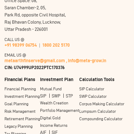
Office Space: 08,
Saran Chamber-2, 05,
Park Rd, opposite Civil Hospital,
Raj Bhavan Colony, Lucknow,
Uttar Pradesh - 226001
CALL US @
+91 98399 06754
1800 202 5170
EMAIL US @
metaarthfinserve@gmail.com ,
info@meta-grow.in
CIN: U74999UP2022PTC170376
Financial Plans
Investment Plan
Calculation Tools
Financial Planning
Mutual Fund
SIP Calculator
SIP
SWP
STP
Investment Planning
SWP Calculator
Wealth Creation
Goal Planning
Corpus Making Calculator
Portfolio Management
Risk Management
Lumpsum Calculator
Digital Gold
Retirement Planning
Compounding Calculator
Income Returns
Legacy Planning
AIF
SIF
Tax Planning