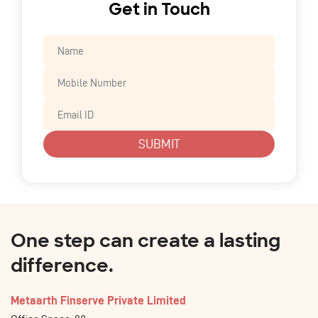
Get in Touch
SUBMIT
One step can create a lasting
difference.
Metaarth Finserve Private Limited