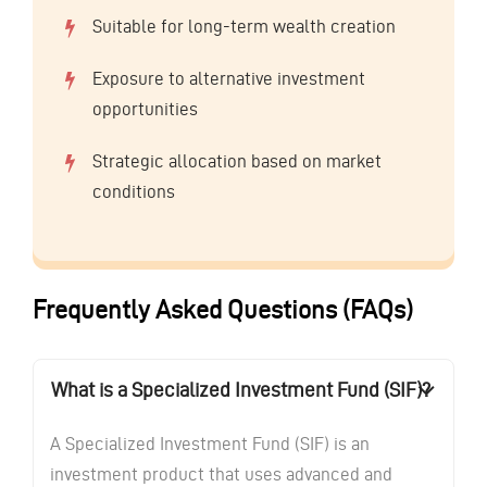
Suitable for long-term wealth creation
Exposure to alternative investment
opportunities
Strategic allocation based on market
conditions
Frequently Asked Questions (FAQs)
What is a Specialized Investment Fund (SIF)?
A Specialized Investment Fund (SIF) is an
investment product that uses advanced and