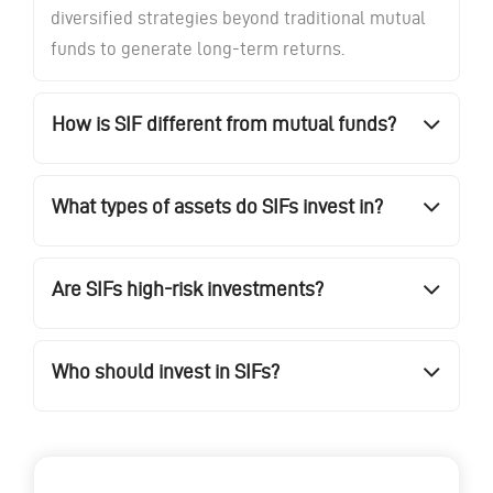
diversified strategies beyond traditional mutual
funds to generate long-term returns.
How is SIF different from mutual funds?
What types of assets do SIFs invest in?
Are SIFs high-risk investments?
Who should invest in SIFs?