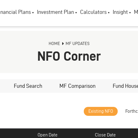
inancial Plans
Investment Plan
Calculators
Insight
M
HOME
MF UPDATES
NFO Corner
Fund Search
MF Comparison
Fund Hous
Existing NFO
Forth
Open Date
Close Date