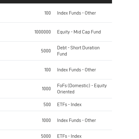
100
Index Funds - Other
1000000
Equity - Mid Cap Fund
Debt - Short Duration
5000
Fund
100
Index Funds - Other
FoFs (Domestic) - Equity
1000
Oriented
500
ETFs - Index
1000
Index Funds - Other
5000
ETFs - Index