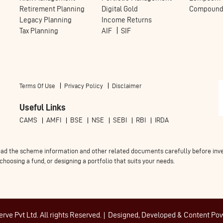
Retirement Planning
Digital Gold
Compoundi
Legacy Planning
Income Returns
Tax Planning
AIF
SIF
Terms Of Use
Privacy Policy
Disclaimer
Useful Links
CAMS
AMFI
BSE
NSE
SEBI
RBI
IRDA
ad the scheme information and other related documents carefully before invest
oosing a fund, or designing a portfolio that suits your needs.
ve Pvt Ltd. All rights Reserved.
Designed, Developed & Content Po