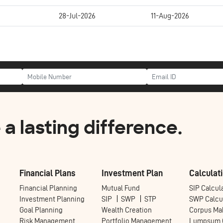
28-Jul-2026
11-Aug-2026
a lasting difference.
Financial Plans
Investment Plan
Calculati
Financial Planning
Mutual Fund
SIP Calcul
Investment Planning
SIP
SWP
STP
SWP Calcu
Goal Planning
Wealth Creation
Corpus Mak
Risk Management
Portfolio Management
Lumpsum C