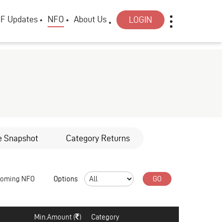
F Updates
NFO
About Us
LOGIN
e Snapshot
Category Returns
coming NFO
Options
GO
Min.Amount (
)
Category