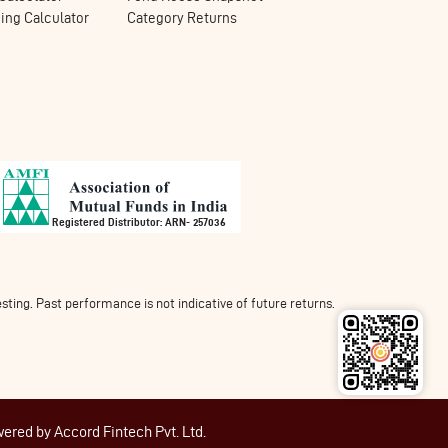
ng Calculator
Category Returns
Registered Distributor: ARN- 257036
ing. Past performance is not indicative of future returns.
wered by
Accord Fintech Pvt. Ltd.