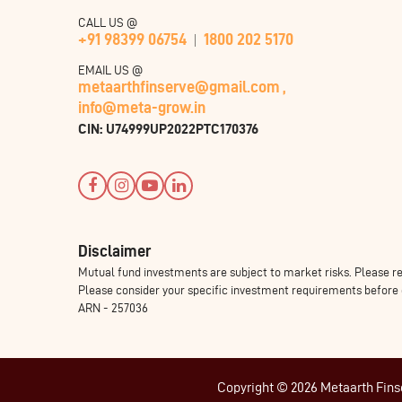
CALL US @
+91 98399 06754
1800 202 5170
EMAIL US @
metaarthfinserve@gmail.com ,
info@meta-grow.in
CIN: U74999UP2022PTC170376
Disclaimer
Mutual fund investments are subject to market risks. Please re
Please consider your specific investment requirements before ch
ARN - 257036
Copyright © 2026 Metaarth Finser