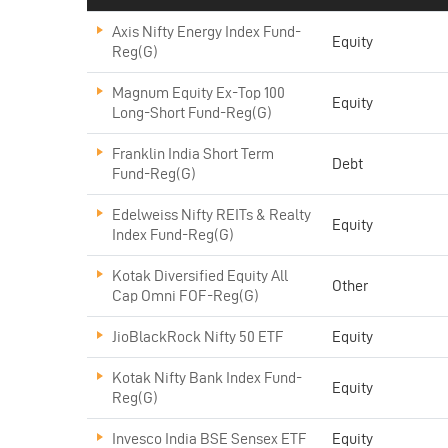
Axis Nifty Energy Index Fund-
Equity
Reg(G)
Magnum Equity Ex-Top 100
Equity
Long-Short Fund-Reg(G)
Franklin India Short Term
Debt
Fund-Reg(G)
Edelweiss Nifty REITs & Realty
Equity
Index Fund-Reg(G)
Kotak Diversified Equity All
Other
Cap Omni FOF-Reg(G)
JioBlackRock Nifty 50 ETF
Equity
Kotak Nifty Bank Index Fund-
Equity
Reg(G)
Invesco India BSE Sensex ETF
Equity