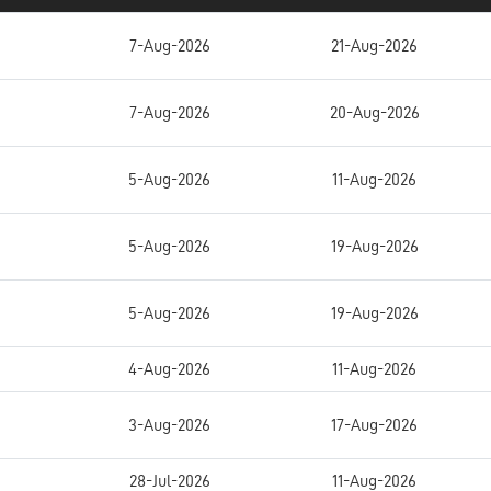
7-Aug-2026
21-Aug-2026
7-Aug-2026
20-Aug-2026
5-Aug-2026
11-Aug-2026
5-Aug-2026
19-Aug-2026
5-Aug-2026
19-Aug-2026
4-Aug-2026
11-Aug-2026
3-Aug-2026
17-Aug-2026
28-Jul-2026
11-Aug-2026