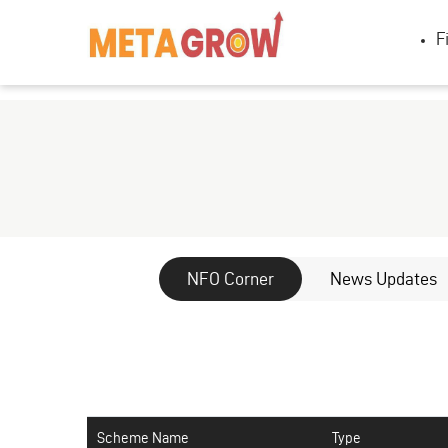
F
NFO Corner
News Updates
Scheme Name
Type