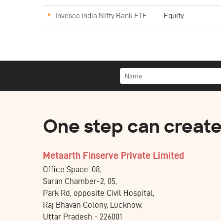
Invesco India Nifty Bank ETF
Equity
One step can create 
Metaarth Finserve Private Limited
Office Space: 08,
Saran Chamber-2, 05,
Park Rd, opposite Civil Hospital,
Raj Bhavan Colony, Lucknow,
Uttar Pradesh - 226001