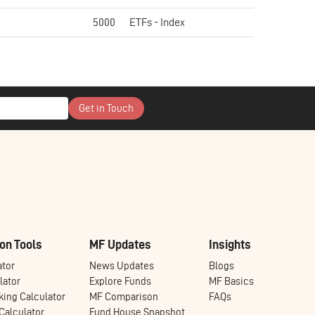
5000
ETFs - Index
Get in Touch
on Tools
MF Updates
Insights
ator
News Updates
Blogs
lator
Explore Funds
MF Basics
ing Calculator
MF Comparison
FAQs
alculator
Fund House Snapshot