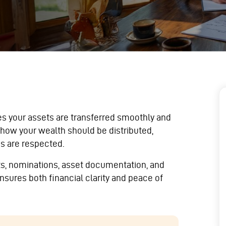
es your assets are transferred smoothly and
 how your wealth should be distributed,
s are respected.
sts, nominations, asset documentation, and
nsures both financial clarity and peace of