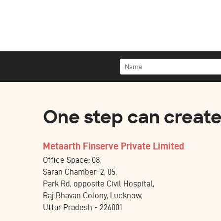
One step can create 
Metaarth Finserve Private Limited
Office Space: 08,
Saran Chamber-2, 05,
Park Rd, opposite Civil Hospital,
Raj Bhavan Colony, Lucknow,
Uttar Pradesh - 226001