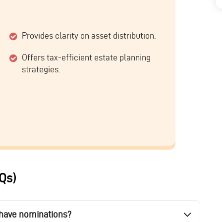
Provides clarity on asset distribution.
Offers tax-efficient estate planning
strategies.
Qs)
y have nominations?