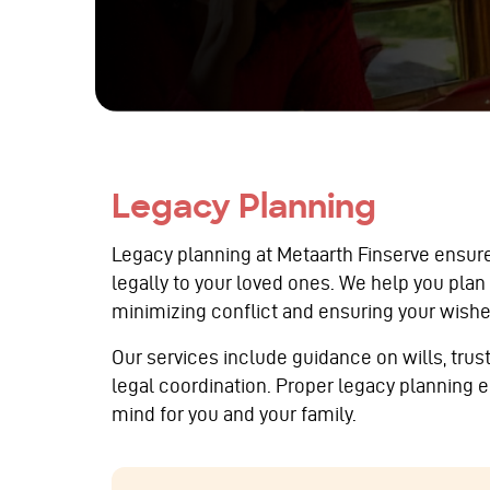
Legacy Planning
Legacy planning at Metaarth Finserve ensur
legally to your loved ones. We help you plan
minimizing conflict and ensuring your wishe
Our services include guidance on wills, tru
legal coordination. Proper legacy planning e
mind for you and your family.