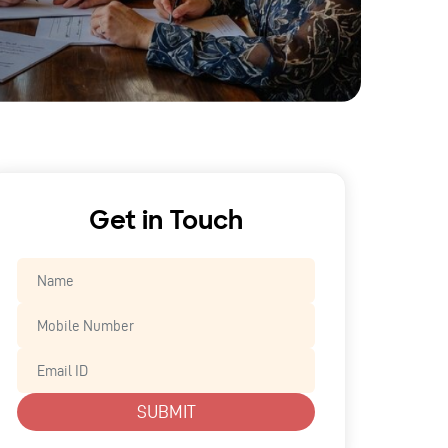
Get in Touch
SUBMIT