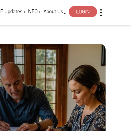
F Updates
NFO
About Us
LOGIN