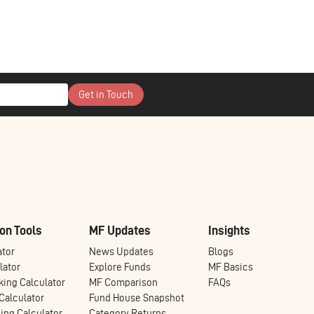
Get in Touch
on Tools
MF Updates
Insights
ator
News Updates
Blogs
lator
Explore Funds
MF Basics
ing Calculator
MF Comparison
FAQs
alculator
Fund House Snapshot
ng Calculator
Category Returns