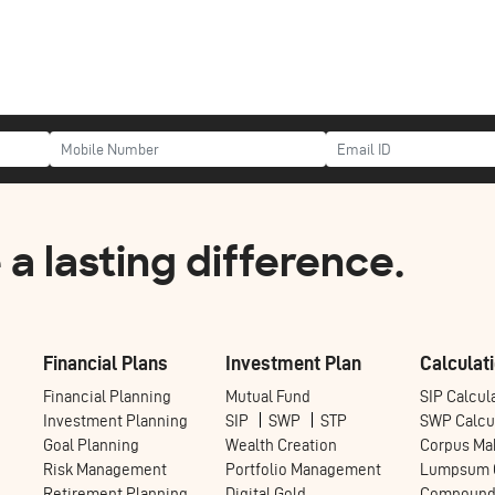
a lasting difference.
Financial Plans
Investment Plan
Calculati
Financial Planning
Mutual Fund
SIP Calcul
Investment Planning
SIP
SWP
STP
SWP Calcu
Goal Planning
Wealth Creation
Corpus Mak
Risk Management
Portfolio Management
Lumpsum C
Retirement Planning
Digital Gold
Compoundi