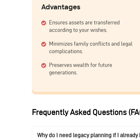
Advantages
Ensures assets are transferred
according to your wishes.
Minimizes family conflicts and legal
complications.
Preserves wealth for future
generations.
Frequently Asked Questions (FA
Why do I need legacy planning if I alread