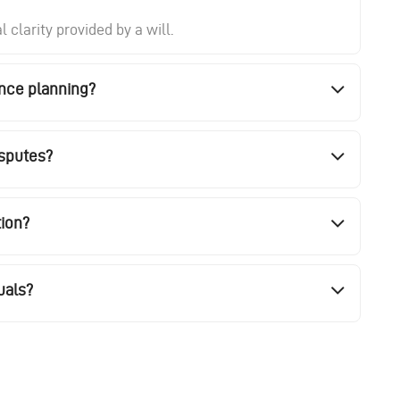
clarity provided by a will.
ance planning?
isputes?
tion?
uals?