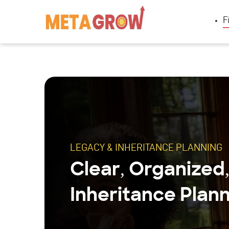
F
LEGACY & INHERITANCE PLANNING
Clear, Organized
Inheritance Plann