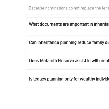
Because nominations do not replace the legal 
What documents are important in inherit
Can inheritance planning reduce family d
Does Metaarth Finserve assist in will crea
Is legacy planning only for wealthy individ