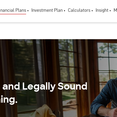
inancial Plans
Investment Plan
Calculators
Insight
M
, and Legally Sound
ing.