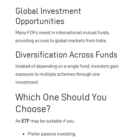
Global Investment
Opportunities
Many FOFs invest in international mutual funds,
providing access to global markets from India.
Diversification Across Funds
Instead of depending on a single fund, investors gain
exposure to multiple schemes through one
investment.
Which One Should You
Choose?
An
ETF
may be suitable if you:
Prefer passive investing.