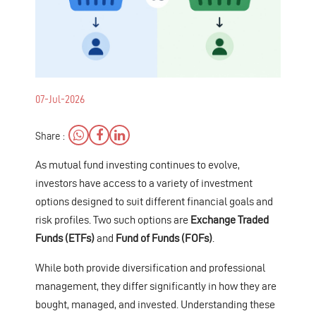
07-Jul-2026
Share :
As mutual fund investing continues to evolve,
investors have access to a variety of investment
options designed to suit different financial goals and
risk profiles. Two such options are
Exchange Traded
Funds (ETFs)
and
Fund of Funds (FOFs)
.
While both provide diversification and professional
management, they differ significantly in how they are
bought, managed, and invested. Understanding these