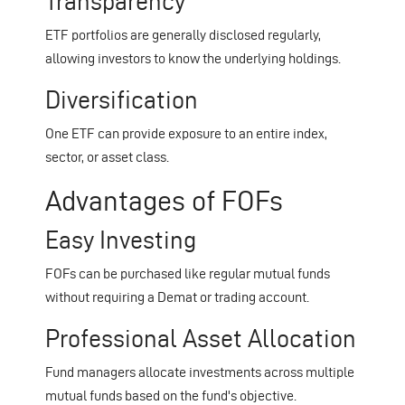
Transparency
ETF portfolios are generally disclosed regularly,
allowing investors to know the underlying holdings.
Diversification
One ETF can provide exposure to an entire index,
sector, or asset class.
Advantages of FOFs
Easy Investing
FOFs can be purchased like regular mutual funds
without requiring a Demat or trading account.
Professional Asset Allocation
Fund managers allocate investments across multiple
mutual funds based on the fund's objective.