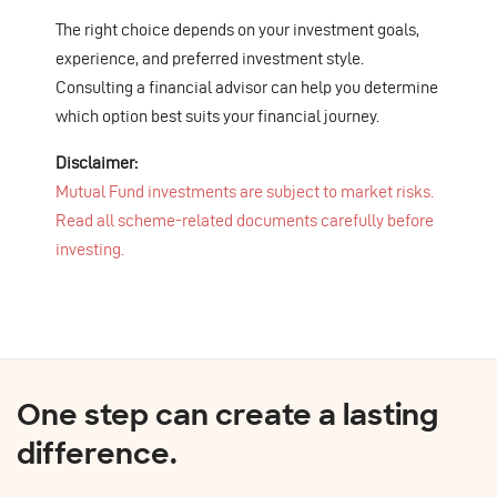
The right choice depends on your investment goals,
experience, and preferred investment style.
Consulting a financial advisor can help you determine
which option best suits your financial journey.
Disclaimer:
Mutual Fund investments are subject to market risks.
Read all scheme-related documents carefully before
investing.
One step can create a lasting
difference.