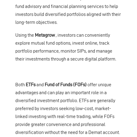
fund advisory and financial planning services to help
investors build diversified portfolios aligned with their
long-term objectives.
Using the
Metagrow
, investors can conveniently
explore mutual fund options, invest online, track
portfolio performance, monitor SIPs, and manage
their investments through a secure digital platform.
Both
ETFs
and
Fund of Funds (FOFs)
offer unique
advantages and can play an important role in a
diversified investment portfolio. ETFs are generally
preferred by investors seeking low-cost, market-
linked investing with real-time trading, while FOFs
provide greater convenience and professional
diversification without the need for a Demat account.