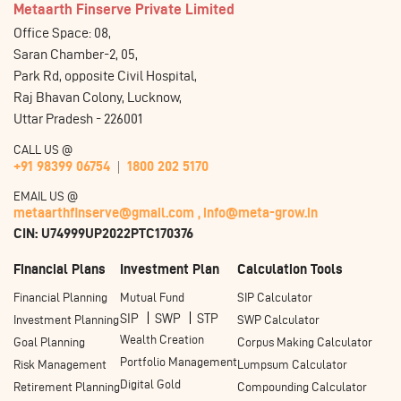
Metaarth Finserve Private Limited
Office Space: 08,
Saran Chamber-2, 05,
Park Rd, opposite Civil Hospital,
Raj Bhavan Colony, Lucknow,
Uttar Pradesh - 226001
CALL US @
+91 98399 06754
1800 202 5170
EMAIL US @
metaarthfinserve@gmail.com ,
info@meta-grow.in
CIN: U74999UP2022PTC170376
Financial Plans
Investment Plan
Calculation Tools
Financial Planning
Mutual Fund
SIP Calculator
SIP
SWP
STP
Investment Planning
SWP Calculator
Wealth Creation
Goal Planning
Corpus Making Calculator
Portfolio Management
Risk Management
Lumpsum Calculator
Digital Gold
Retirement Planning
Compounding Calculator