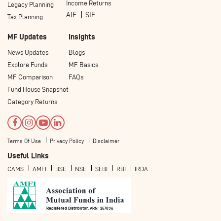
Income Returns
Legacy Planning
AIF
SIF
Tax Planning
MF Updates
Insights
News Updates
Blogs
Explore Funds
MF Basics
MF Comparison
FAQs
Fund House Snapshot
Category Returns
Terms Of Use
Privacy Policy
Disclaimer
Useful Links
CAMS
AMFI
BSE
NSE
SEBI
RBI
IRDA
Registered Distributor: ARN- 257036