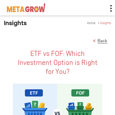
Insights
Home
Insights
Back
ETF vs FOF: Which
Investment Option is Right
for You?