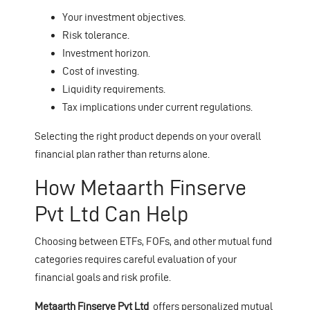
Your investment objectives.
Risk tolerance.
Investment horizon.
Cost of investing.
Liquidity requirements.
Tax implications under current regulations.
Selecting the right product depends on your overall
financial plan rather than returns alone.
How Metaarth Finserve
Pvt Ltd Can Help
Choosing between ETFs, FOFs, and other mutual fund
categories requires careful evaluation of your
financial goals and risk profile.
Metaarth Finserve Pvt Ltd
offers personalized mutual