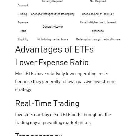
Usually Required
Not Required
Account
Pricing
Changes throughout the trading day
Based on end-of-day NAV
Expense
Usually Higher due to layered
Generally Lower
Ratio
expenses
Liquidity
High during market hours
Redemption through the fund house
Advantages of ETFs
Lower Expense Ratio
Most ETFs have relatively lower operating costs
because they generally follow a passive investment
strategy.
Real-Time Trading
Investors can buy or sell ETF units throughout the
trading day at prevailing market prices.