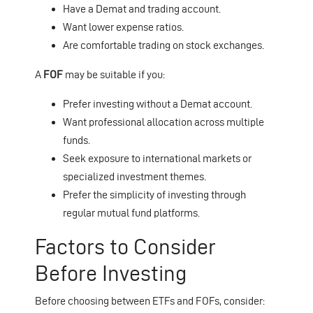
Have a Demat and trading account.
Want lower expense ratios.
Are comfortable trading on stock exchanges.
A
FOF
may be suitable if you:
Prefer investing without a Demat account.
Want professional allocation across multiple
funds.
Seek exposure to international markets or
specialized investment themes.
Prefer the simplicity of investing through
regular mutual fund platforms.
Factors to Consider
Before Investing
Before choosing between ETFs and FOFs, consider: