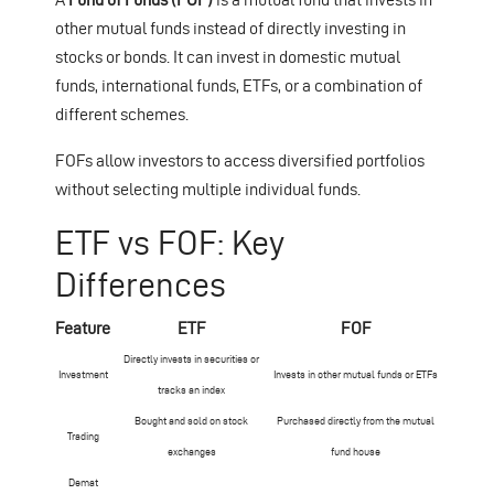
other mutual funds instead of directly investing in
stocks or bonds. It can invest in domestic mutual
funds, international funds, ETFs, or a combination of
different schemes.
FOFs allow investors to access diversified portfolios
without selecting multiple individual funds.
ETF vs FOF: Key
Differences
Feature
ETF
FOF
Directly invests in securities or
Investment
Invests in other mutual funds or ETFs
tracks an index
Bought and sold on stock
Purchased directly from the mutual
Trading
exchanges
fund house
Demat