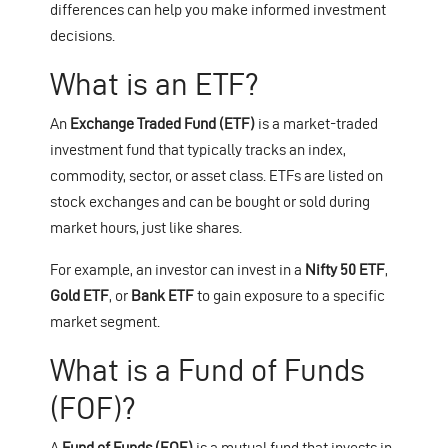
differences can help you make informed investment
decisions.
What is an ETF?
An
Exchange Traded Fund (ETF)
is a market-traded
investment fund that typically tracks an index,
commodity, sector, or asset class. ETFs are listed on
stock exchanges and can be bought or sold during
market hours, just like shares.
For example, an investor can invest in a
Nifty 50 ETF
,
Gold ETF
, or
Bank ETF
to gain exposure to a specific
market segment.
What is a Fund of Funds
(FOF)?
A
Fund of Funds (FOF)
is a mutual fund that invests in