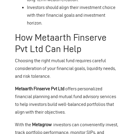
Investors should align their investment choice
with their financial goals and investment
horizon.
How Metaarth Finserve
Pvt Ltd Can Help
Choosing the right mutual fund requires careful
consideration of your financial goals, liquidity needs,
and risk tolerance.
Metaarth Finserve Pvt Ltd
offers personalized
financial planning and mutual fund advisory services
to help investors build well-balanced portfolios that
align with their objectives.
With the
Metagrow
investors can conveniently invest,
track portfolio performance, monitor SIPs, and