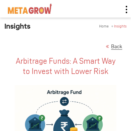
Insights
Home
Insights
Back
Arbitrage Funds: A Smart Way
to Invest with Lower Risk