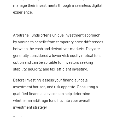
manage their investments through a seamless digital
experience.
Arbitrage Funds offer a unique investment approach
by aiming to benefit from temporary price differences
between the cash and derivatives markets. They are
generally considered a lower-risk equity mutual fund
option and can be suitable for investors seeking
stability, liquidity, and tax-efficient investing.
Before investing, assess your financial goals,
investment horizon, and risk appetite. Consulting a
qualified financial advisor can help determine
whether an arbitrage fund fits into your overall
investment strategy.