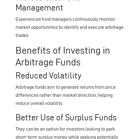
Management
Experienced fund managers continuously monitor
market opportunities to identify and execute arbitrage
trades.
Benefits of Investing in
Arbitrage Funds
Reduced Volatility
Arbitrage funds aim to generate returns from price
differences rather than market direction, helping
reduce overall volatility.
Better Use of Surplus Funds
They can be an option for investors looking to park
short-term surplus money while seeking potentially