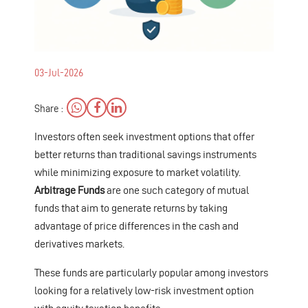
03-Jul-2026
Share :
Investors often seek investment options that offer
better returns than traditional savings instruments
while minimizing exposure to market volatility.
Arbitrage Funds
are one such category of mutual
funds that aim to generate returns by taking
advantage of price differences in the cash and
derivatives markets.
These funds are particularly popular among investors
looking for a relatively low-risk investment option