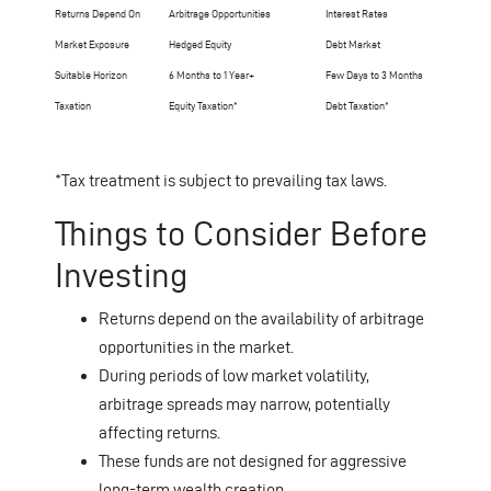
Returns Depend On
Arbitrage Opportunities
Interest Rates
Market Exposure
Hedged Equity
Debt Market
Suitable Horizon
6 Months to 1 Year+
Few Days to 3 Months
Taxation
Equity Taxation*
Debt Taxation*
*Tax treatment is subject to prevailing tax laws.
Things to Consider Before
Investing
Returns depend on the availability of arbitrage
opportunities in the market.
During periods of low market volatility,
arbitrage spreads may narrow, potentially
affecting returns.
These funds are not designed for aggressive
long-term wealth creation.