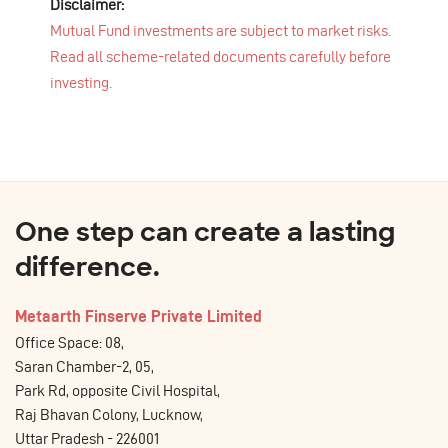
Disclaimer:
Mutual Fund investments are subject to market risks.
Read all scheme-related documents carefully before
investing.
One step can create a lasting
difference.
Metaarth Finserve Private Limited
Office Space: 08,
Saran Chamber-2, 05,
Park Rd, opposite Civil Hospital,
Raj Bhavan Colony, Lucknow,
Uttar Pradesh - 226001