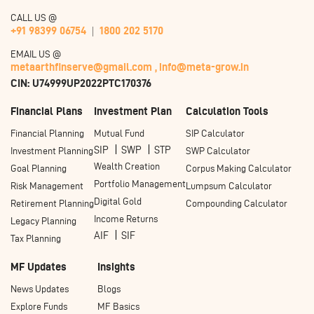
CALL US @
+91 98399 06754
1800 202 5170
EMAIL US @
metaarthfinserve@gmail.com ,
info@meta-grow.in
CIN: U74999UP2022PTC170376
Financial Plans
Investment Plan
Calculation Tools
Financial Planning
Mutual Fund
SIP Calculator
SIP
SWP
STP
Investment Planning
SWP Calculator
Wealth Creation
Goal Planning
Corpus Making Calculator
Portfolio Management
Risk Management
Lumpsum Calculator
Digital Gold
Retirement Planning
Compounding Calculator
Income Returns
Legacy Planning
AIF
SIF
Tax Planning
MF Updates
Insights
News Updates
Blogs
Explore Funds
MF Basics