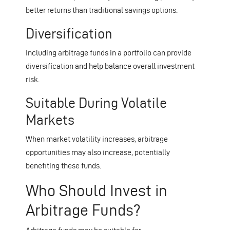
better returns than traditional savings options.
Diversification
Including arbitrage funds in a portfolio can provide
diversification and help balance overall investment
risk.
Suitable During Volatile
Markets
When market volatility increases, arbitrage
opportunities may also increase, potentially
benefiting these funds.
Who Should Invest in
Arbitrage Funds?