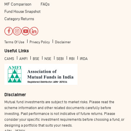
MF Comparison
FAQs
Fund House Snapshot
Category Returns
Terms Of Use
Privacy Policy
Disclaimer
Useful Links
CAMS
AMFI
BSE
NSE
SEBI
RBI
IRDA
Registered Distributor: ARN- 257036
Disclaimer
Mutual fund investments are subject to market risks. Please read the
scheme information and other related documents carefully before
investing. Past performance is not indicative of future returns. Please
consider your specific investment requirements before choosing a fund, or
designing a portfolio that suits your needs.