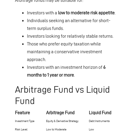
Arbitrage funds may be suitable for:
Investors with a
low to moderate risk appetite
.
Individuals seeking an alternative for short-
term surplus funds.
Investors looking for relatively stable returns.
Those who prefer equity taxation while
maintaining a conservative investment
approach.
Investors with an investment horizon of
6
months to 1 year or more
.
Arbitrage Fund vs Liquid
Fund
Feature
Arbitrage Fund
Liquid Fund
Investment Type
Equity & Derivative Strategy
Debt Instruments
Risk Level
Low to Moderate
Low