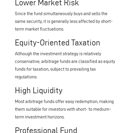
Lower Market Risk
Since the fund simultaneously buys and sells the
same security, it is generally less affected by short-
term market fluctuations.
Equity-Oriented Taxation
Although the investment strategy is relatively
conservative, arbitrage funds are classified as equity
funds for taxation, subject to prevailing tax
regulations.
High Liquidity
Most arbitrage funds offer easy redemption, making
them suitable for investors with short- to medium-
term investment horizons.
Professional Fund