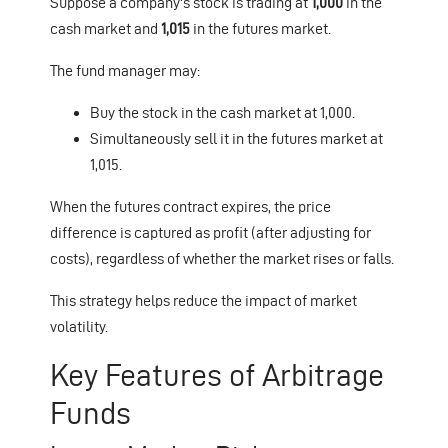
Suppose a company's stock is trading at
1,000
in the
cash market and
1,015
in the futures market.
The fund manager may:
Buy the stock in the cash market at 1,000.
Simultaneously sell it in the futures market at
1,015.
When the futures contract expires, the price
difference is captured as profit (after adjusting for
costs), regardless of whether the market rises or falls.
This strategy helps reduce the impact of market
volatility.
Key Features of Arbitrage
Funds