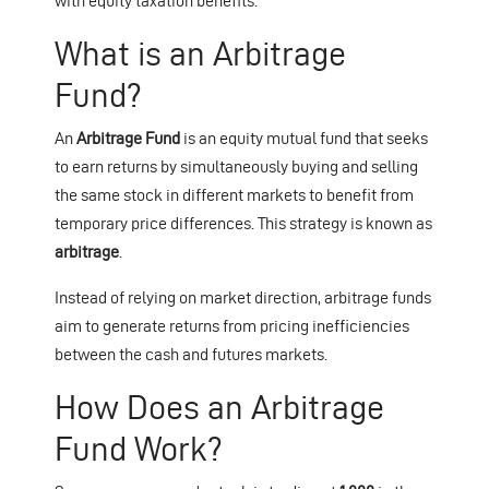
with equity taxation benefits.
What is an Arbitrage
Fund?
An
Arbitrage Fund
is an equity mutual fund that seeks
to earn returns by simultaneously buying and selling
the same stock in different markets to benefit from
temporary price differences. This strategy is known as
arbitrage
.
Instead of relying on market direction, arbitrage funds
aim to generate returns from pricing inefficiencies
between the cash and futures markets.
How Does an Arbitrage
Fund Work?